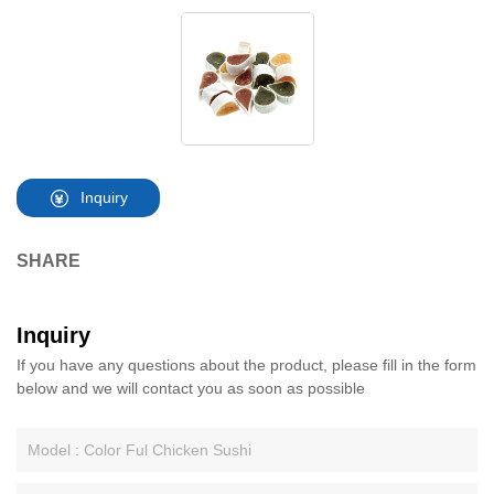
Inquiry
SHARE
Inquiry
If you have any questions about the product, please fill in the form
below and we will contact you as soon as possible