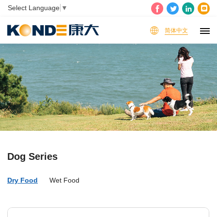
Select Language
▼
简体中文
Dog Series
Dry Food
Wet Food