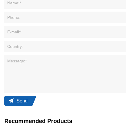
Send
Recommended Products