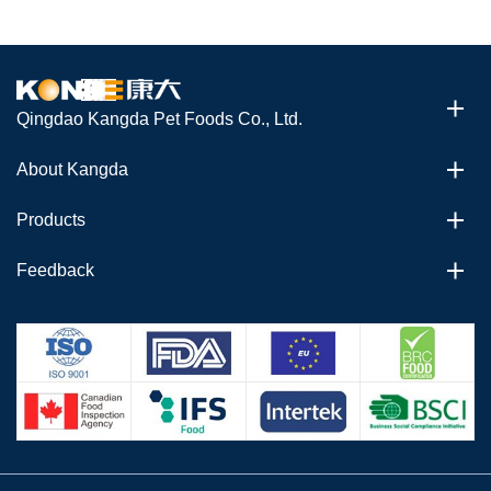
Qingdao Kangda Pet Foods Co., Ltd.
About Kangda
Products
Feedback