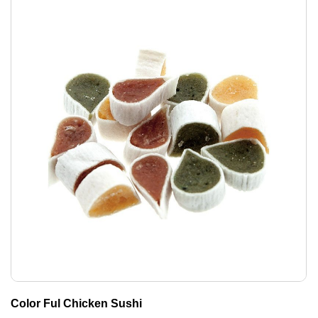
Color Ful Chicken Sushi