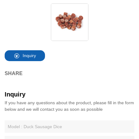
Inquiry
SHARE
Inquiry
If you have any questions about the product, please fill in the form
below and we will contact you as soon as possible