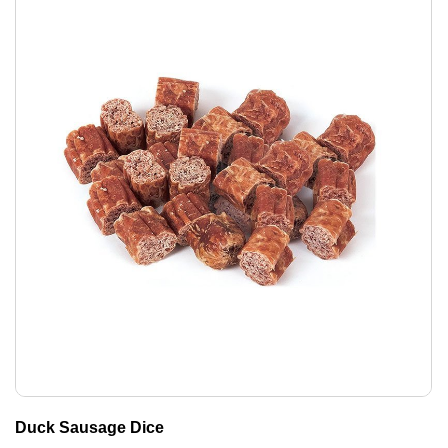
Duck Sausage Dice