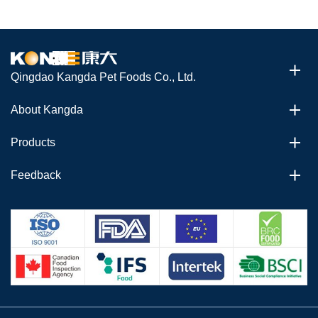
Qingdao Kangda Pet Foods Co., Ltd.
About Kangda
Products
Feedback