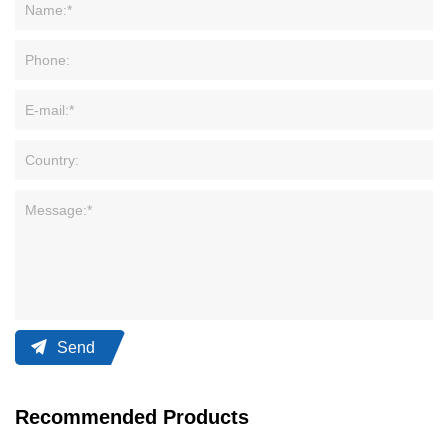
Send
Recommended Products