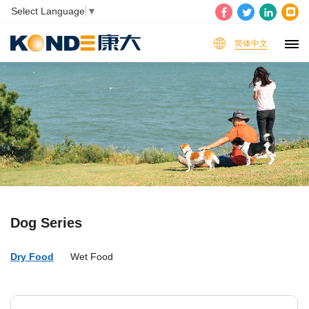
Select Language
▼
简体中文
Dog Series
Dry Food
Wet Food