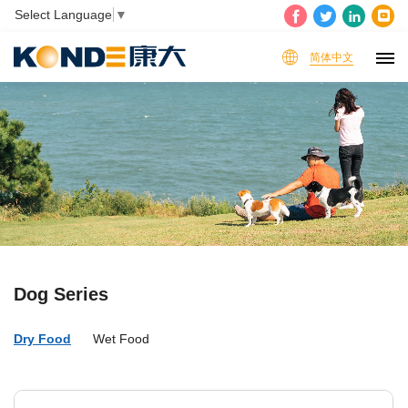
Select Language
▼
简体中文
Dog Series
Dry Food
Wet Food