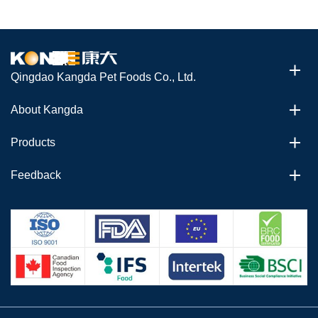
Qingdao Kangda Pet Foods Co., Ltd.
About Kangda
Products
Feedback