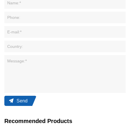
Send
Recommended Products