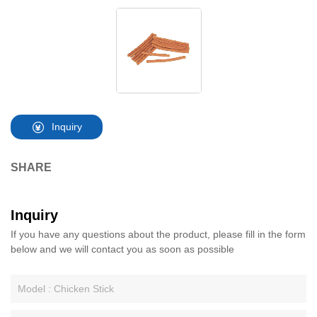
Inquiry
SHARE
Inquiry
If you have any questions about the product, please fill in the form
below and we will contact you as soon as possible