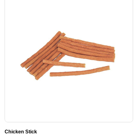
Chicken Stick