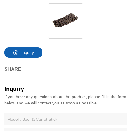
Inquiry
SHARE
Inquiry
If you have any questions about the product, please fill in the form
below and we will contact you as soon as possible