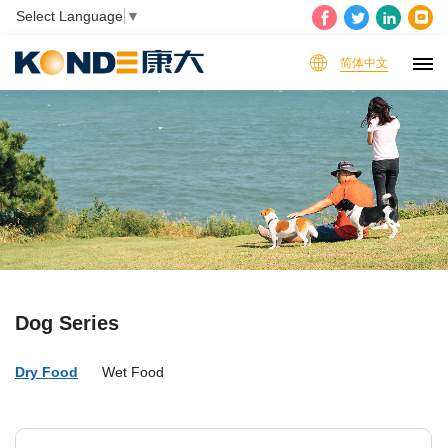
Select Language
▼
简体中文
Dog Series
Dry Food
Wet Food