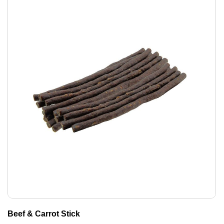
Beef & Carrot Stick