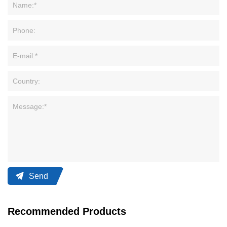
Send
Recommended Products