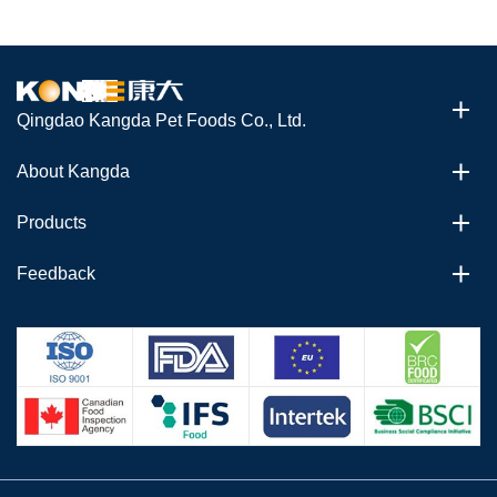
Qingdao Kangda Pet Foods Co., Ltd.
About Kangda
Products
Feedback