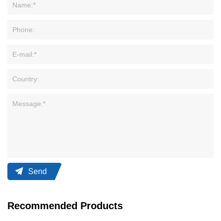
Send
Recommended Products