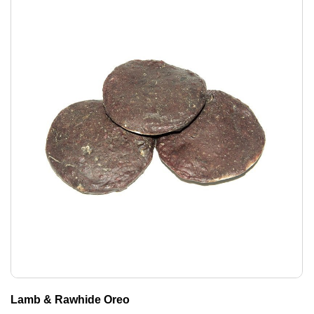
Lamb & Rawhide Oreo