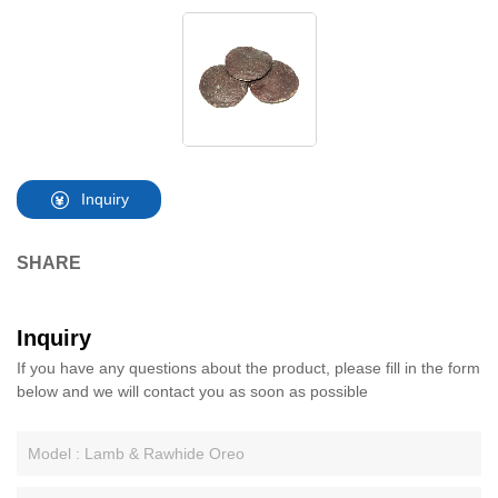
Inquiry
SHARE
Inquiry
If you have any questions about the product, please fill in the form
below and we will contact you as soon as possible