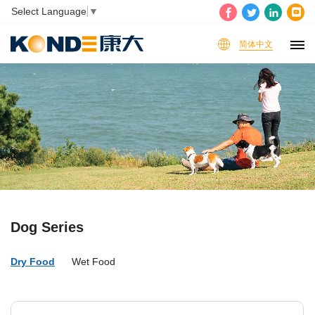
Select Language
▼
简体中文
Dog Series
Dry Food
Wet Food