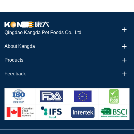
Qingdao Kangda Pet Foods Co., Ltd.
About Kangda
Products
Feedback