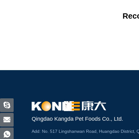
Rec
Qingdao Kangda Pet Foods Co., Ltd.
Add:
No. 517 Lingshanwan Road, Huangdao District, 