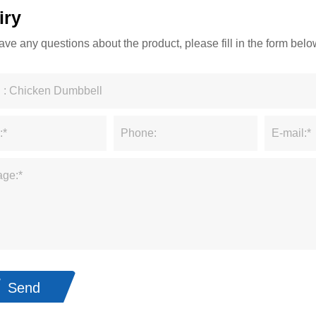
iry
have any questions about the product, please fill in the form be
Send