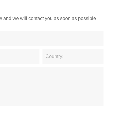
low and we will contact you as soon as possible