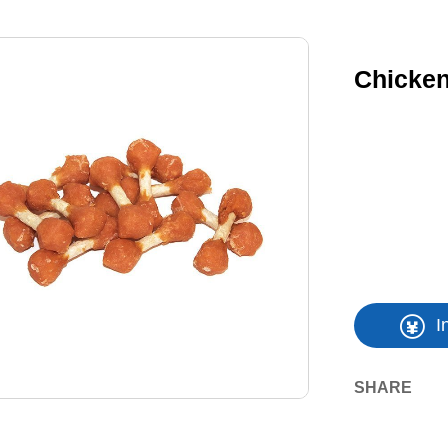
Chicke
I
SHARE