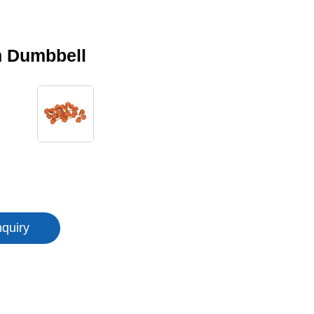
n Dumbbell
nquiry