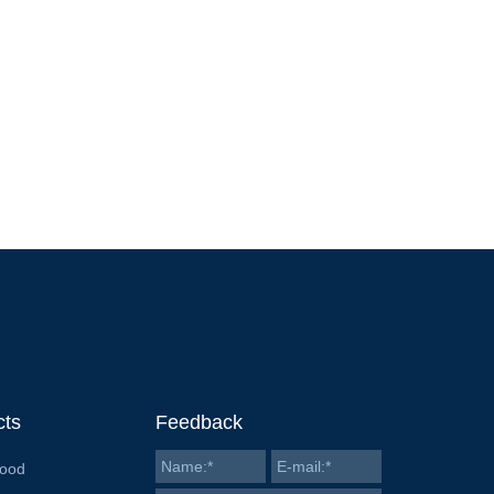
cts
Feedback
Food