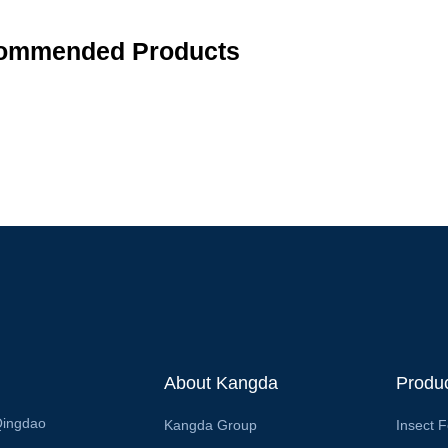
ommended Products
About Kangda
Produ
Qingdao
Kangda Group
Insect 