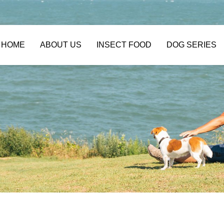
HOME
ABOUT US
INSECT FOOD
DOG SERIES