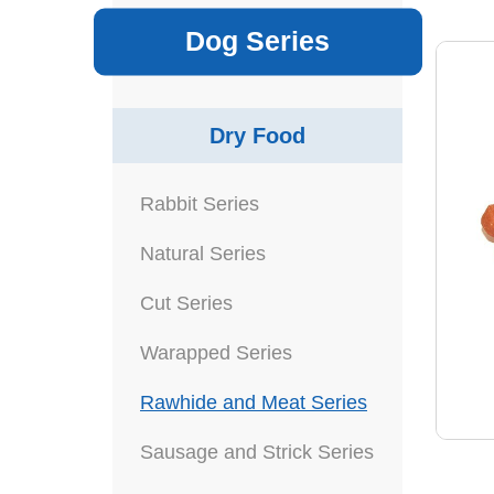
Dog Series
Dry Food
Rabbit Series
Natural Series
Cut Series
Warapped Series
Rawhide and Meat Series
Sausage and Strick Series