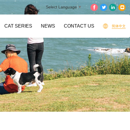
Select Language
▼
CAT SERIES
NEWS
CONTACT US
简体中文