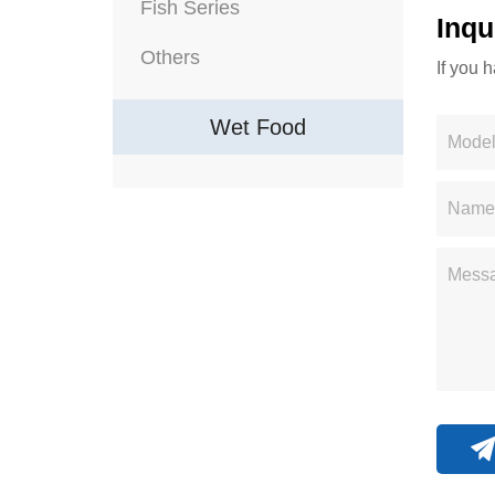
Fish Series
Inqu
Others
If you 
Wet Food