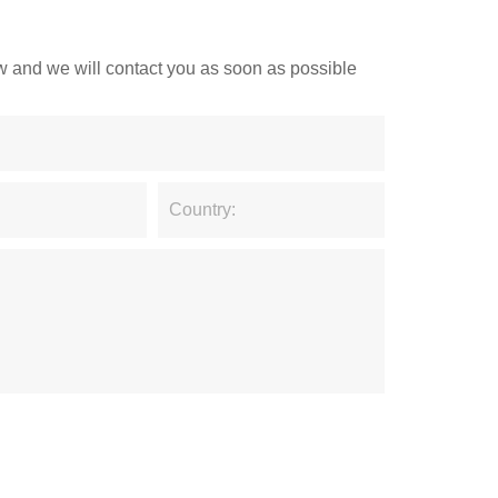
low and we will contact you as soon as possible