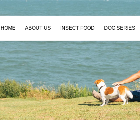
HOME
ABOUT US
INSECT FOOD
DOG SERIES