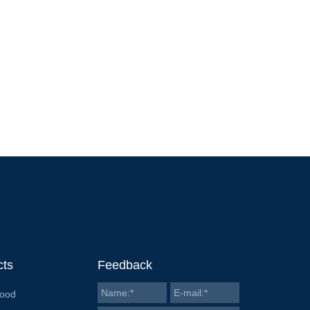
cts
Feedback
Food