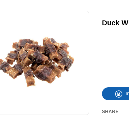
Duck W
I
SHARE