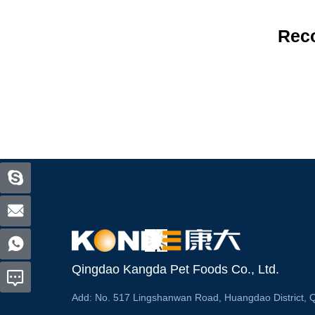
Rec
Qingdao Kangda Pet Foods Co., Ltd.
Add:
No. 517 Lingshanwan Road, Huangdao District, 