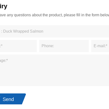
iry
have any questions about the product, please fill in the form be
Send