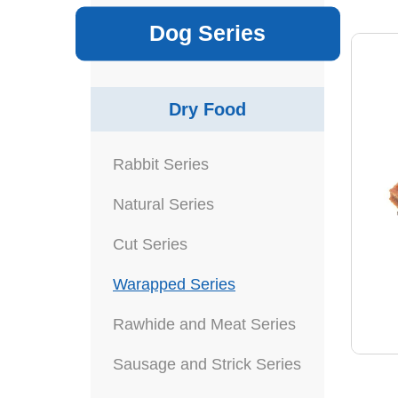
Dog Series
Dry Food
Rabbit Series
Natural Series
Cut Series
Warapped Series
Rawhide and Meat Series
Sausage and Strick Series