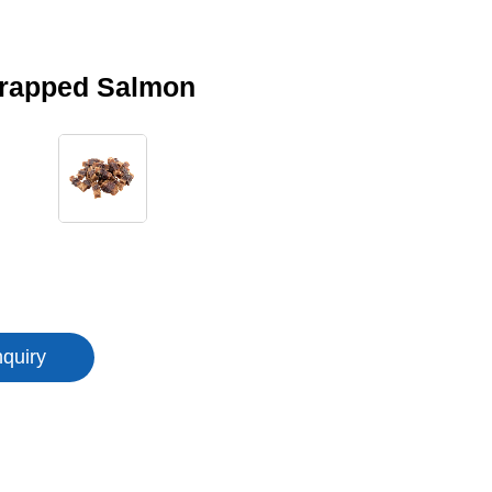
rapped Salmon
nquiry