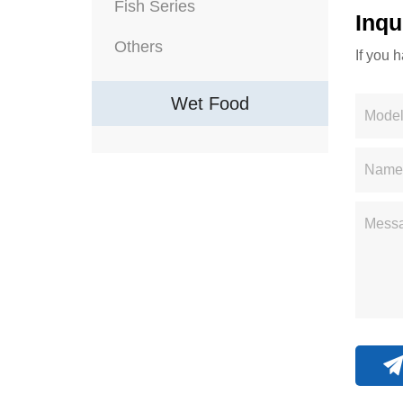
Fish Series
Inqu
Others
If you 
Wet Food