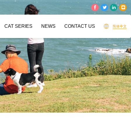
CAT SERIES
NEWS
CONTACT US
简体中文