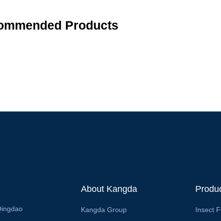
ommended Products
About Kangda
Produ
Qingdao
Kangda Group
Insect 