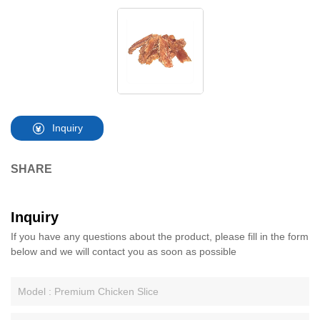
Inquiry
SHARE
Inquiry
If you have any questions about the product, please fill in the form
below and we will contact you as soon as possible