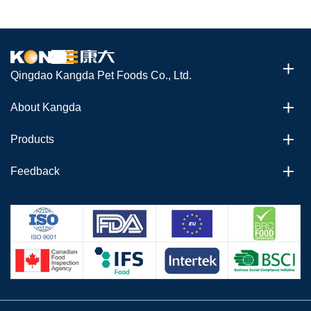
Qingdao Kangda Pet Foods Co., Ltd.
About Kangda
Products
Feedback