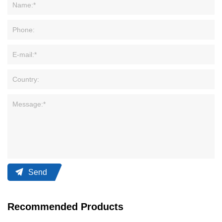
Send
Recommended Products