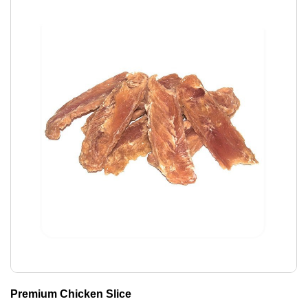
Premium Chicken Slice