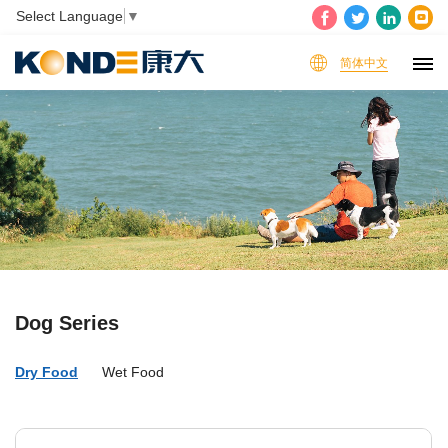
Select Language
▼
简体中文
Dog Series
Dry Food
Wet Food