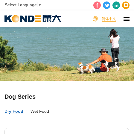
Select Language
▼
简体中文
Dog Series
Dry Food
Wet Food