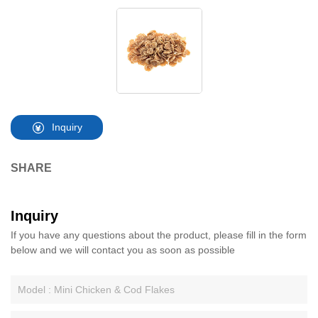
Inquiry
SHARE
Inquiry
If you have any questions about the product, please fill in the form
below and we will contact you as soon as possible