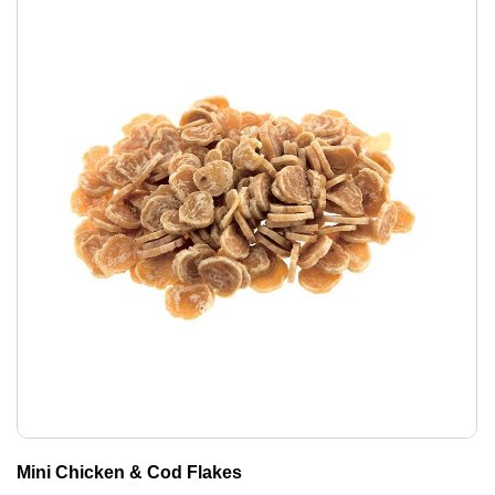
Mini Chicken & Cod Flakes