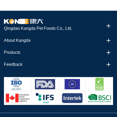
Qingdao Kangda Pet Foods Co., Ltd.
About Kangda
Products
Feedback