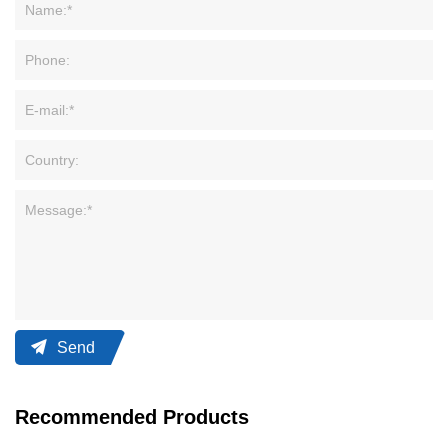
Send
Recommended Products