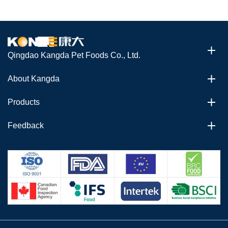
Qingdao Kangda Pet Foods Co., Ltd.
About Kangda
Products
Feedback