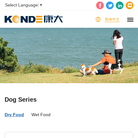
Select Language
▼
简体中文
Dog Series
Dry Food
Wet Food