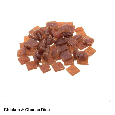
Chicken & Cheese Dice