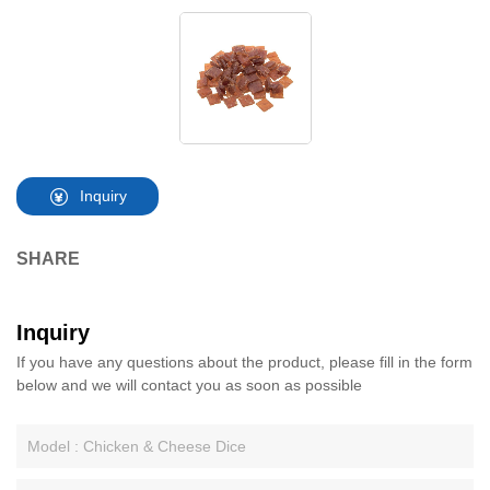
Inquiry
SHARE
Inquiry
If you have any questions about the product, please fill in the form
below and we will contact you as soon as possible