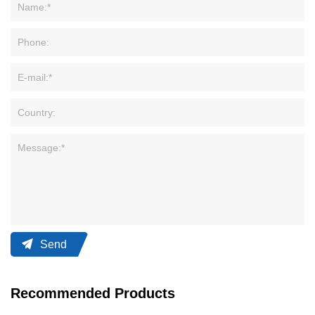
Send
Recommended Products