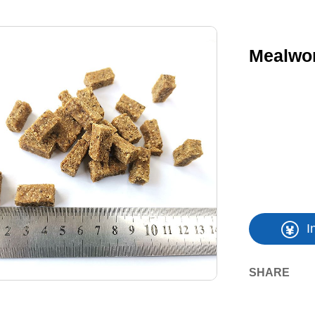
Mealwor
I
SHARE