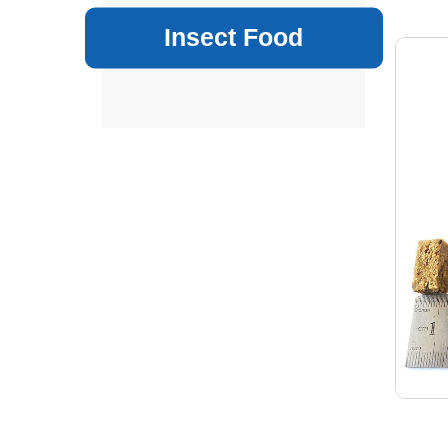
Insect Food