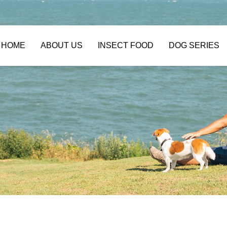
HOME
ABOUT US
INSECT FOOD
DOG SERIES