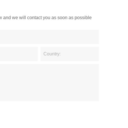
low and we will contact you as soon as possible