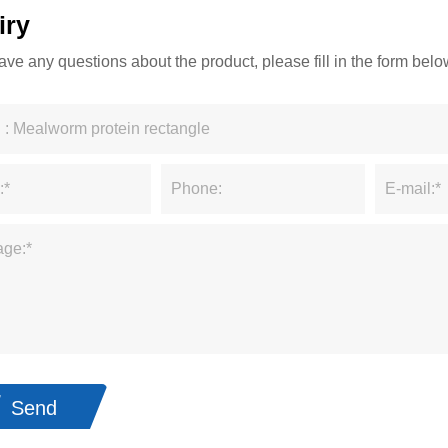
iry
have any questions about the product, please fill in the form be
Send