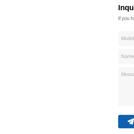
Inqu
If you 