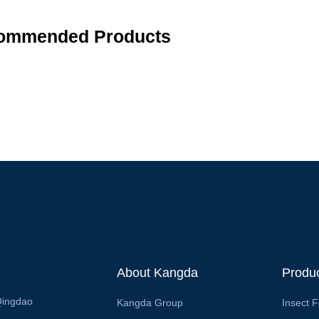
ommended Products
About Kangda
Produ
Qingdao
Kangda Group
Insect 