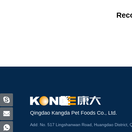
Rec
Qingdao Kangda Pet Foods Co., Ltd.
Add:
No. 517 Lingshanwan Road, Huangdao District, 