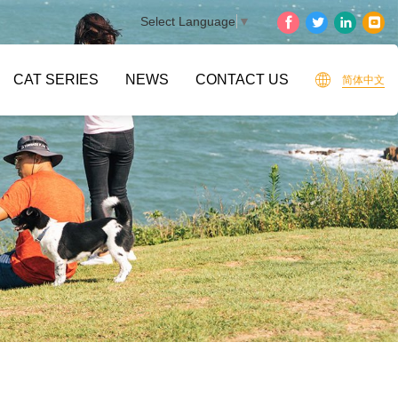
Select Language
▼
CAT SERIES
NEWS
CONTACT US
简体中文