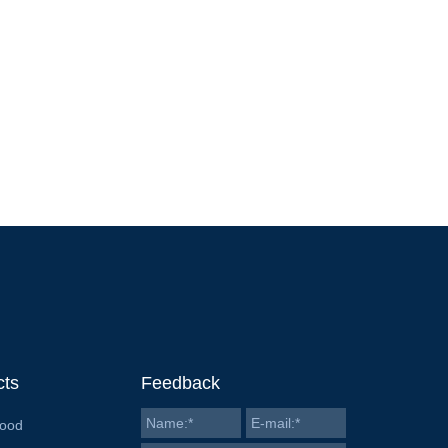
cts
Feedback
Food