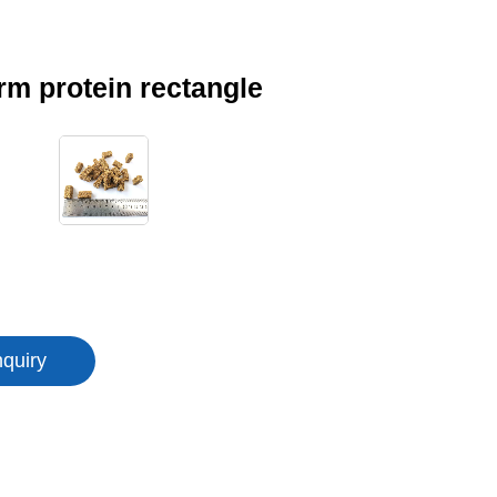
m protein rectangle
nquiry