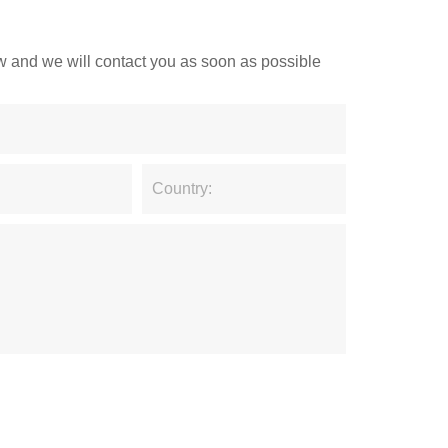
low and we will contact you as soon as possible