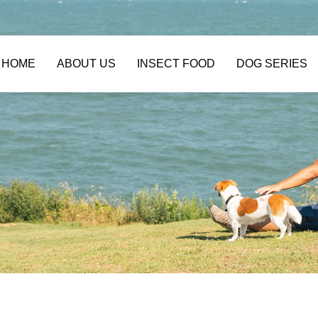
HOME
ABOUT US
INSECT FOOD
DOG SERIES