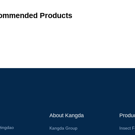
ommended Products
About Kangda
Produ
Qingdao
Kangda Group
Insect 