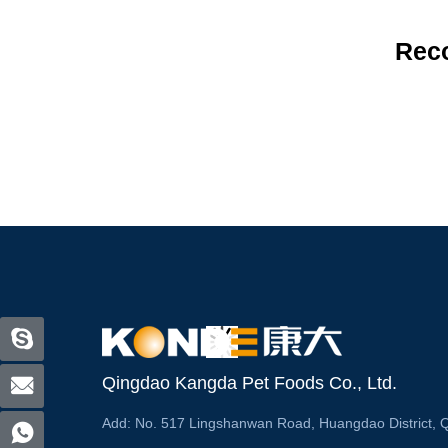
Rec
Qingdao Kangda Pet Foods Co., Ltd.
Add:
No. 517 Lingshanwan Road, Huangdao District, 