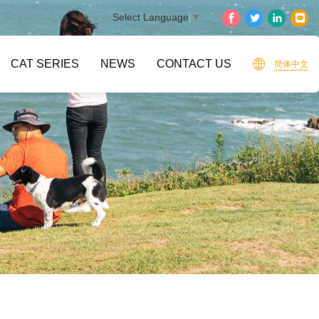
Select Language
▼
CAT SERIES
NEWS
CONTACT US
简体中文