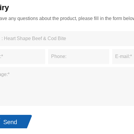
iry
have any questions about the product, please fill in the form be
Send