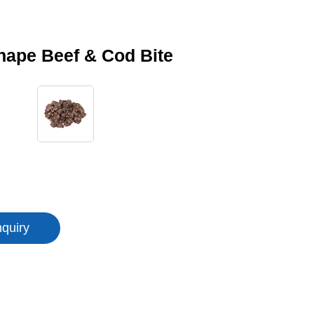
hape Beef & Cod Bite
nquiry