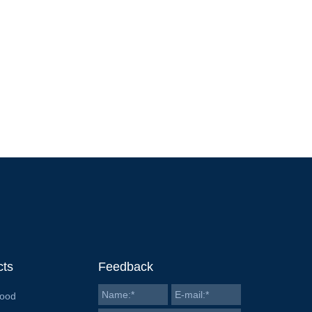
cts
Feedback
Food