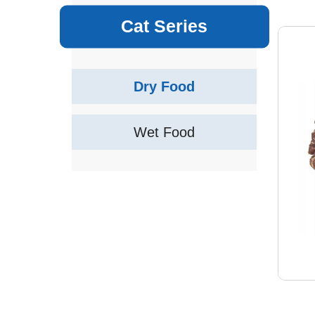
Cat Series
Dry Food
Wet Food