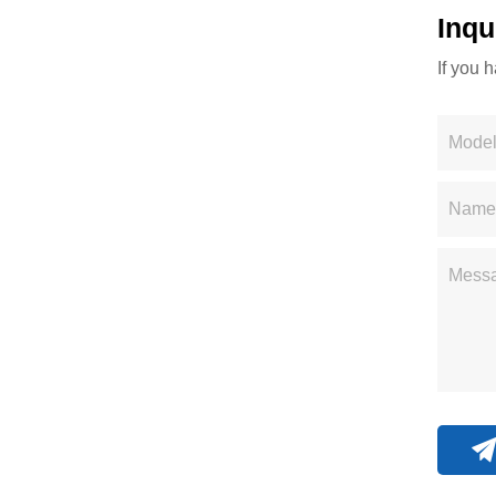
Inqu
If you 