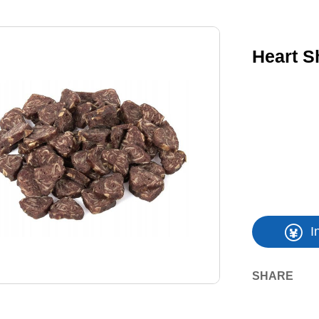
Heart S
I
SHARE