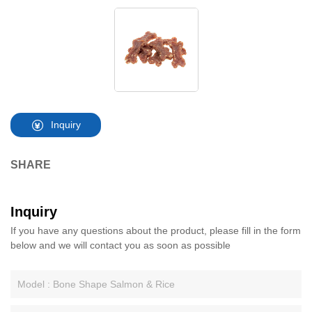
Inquiry
SHARE
Inquiry
If you have any questions about the product, please fill in the form
below and we will contact you as soon as possible