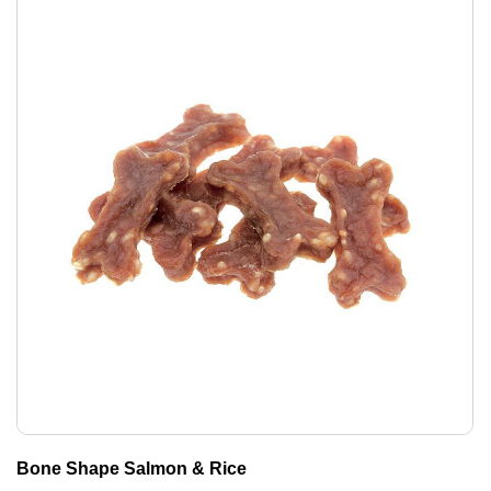
Bone Shape Salmon & Rice