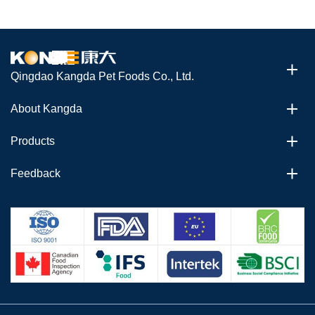
Qingdao Kangda Pet Foods Co., Ltd.
About Kangda
Products
Feedback