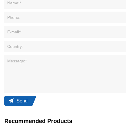
Send
Recommended Products