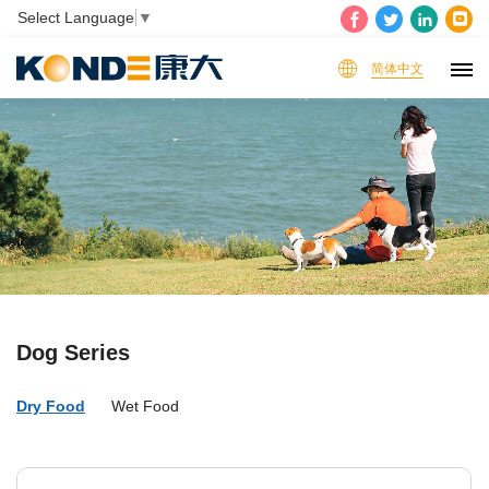
Select Language
▼
简体中文
Dog Series
Dry Food
Wet Food