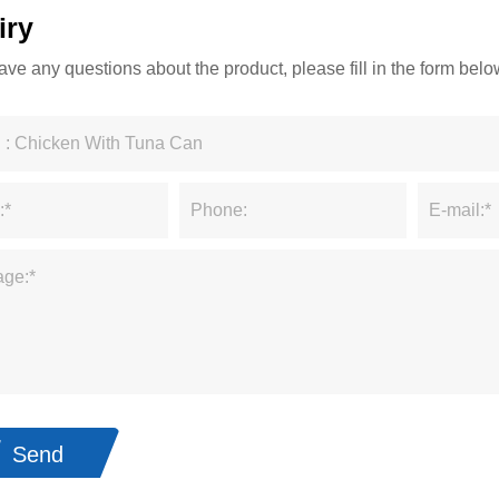
iry
have any questions about the product, please fill in the form be
Send