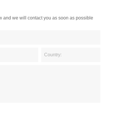
low and we will contact you as soon as possible