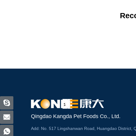
Rec
Qingdao Kangda Pet Foods Co., Ltd.
Add:
No. 517 Lingshanwan Road, Huangdao District, 