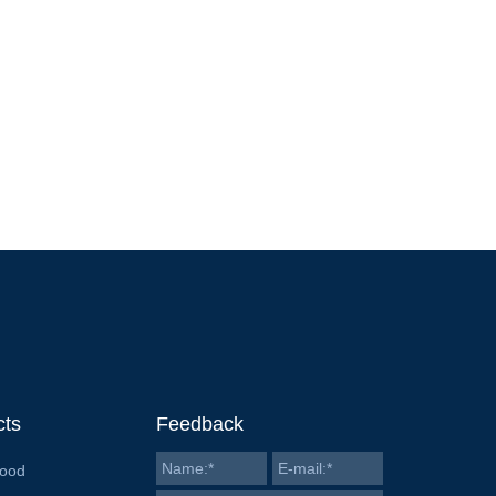
cts
Feedback
Food