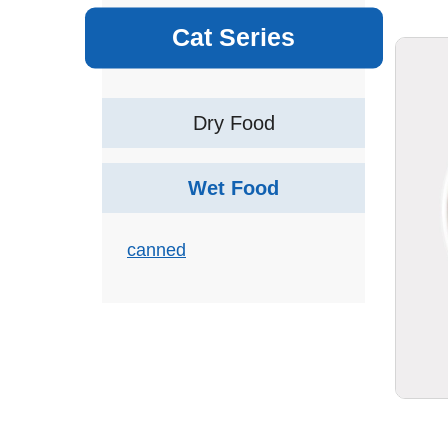
Cat Series
Dry Food
Wet Food
canned