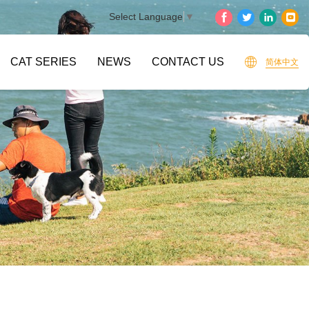
Select Language
▼
CAT SERIES
NEWS
CONTACT US
简体中文