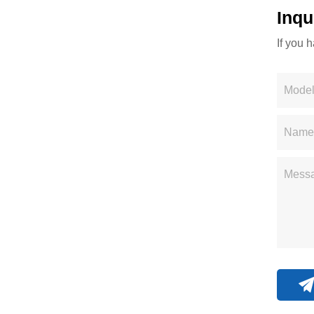
Inqu
If you 