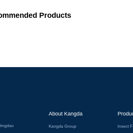
ommended Products
About Kangda
Produ
Qingdao
Kangda Group
Insect 