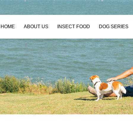
HOME
ABOUT US
INSECT FOOD
DOG SERIES