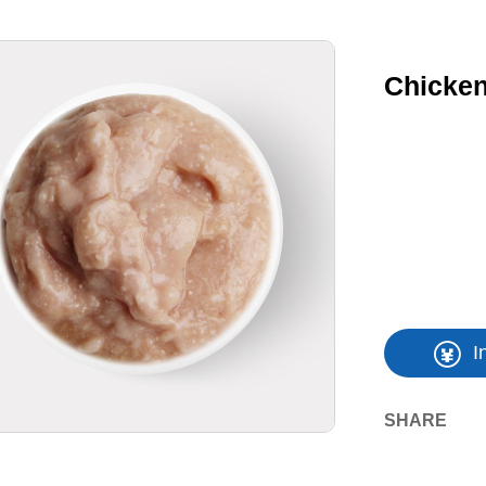
Chicken
I
SHARE