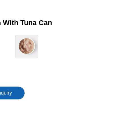
 With Tuna Can
nquiry