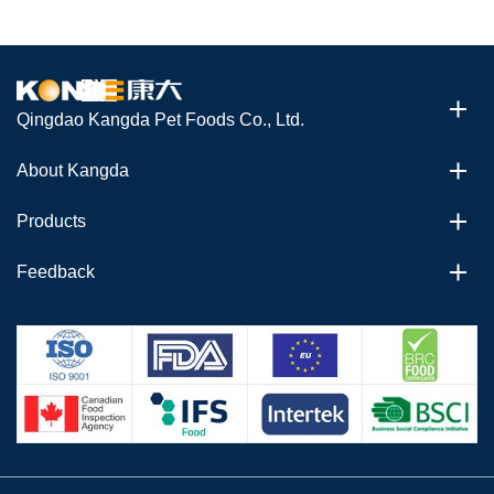
Qingdao Kangda Pet Foods Co., Ltd.
About Kangda
Products
Feedback