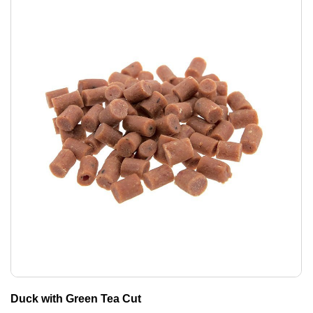
Duck with Green Tea Cut