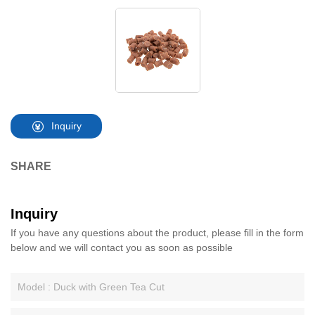
Inquiry
SHARE
Inquiry
If you have any questions about the product, please fill in the form
below and we will contact you as soon as possible