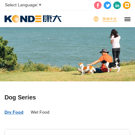
Select Language
▼
简体中文
Dog Series
Dry Food
Wet Food