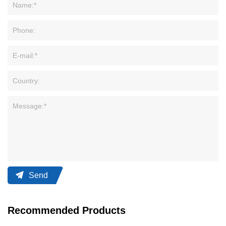
Send
Recommended Products