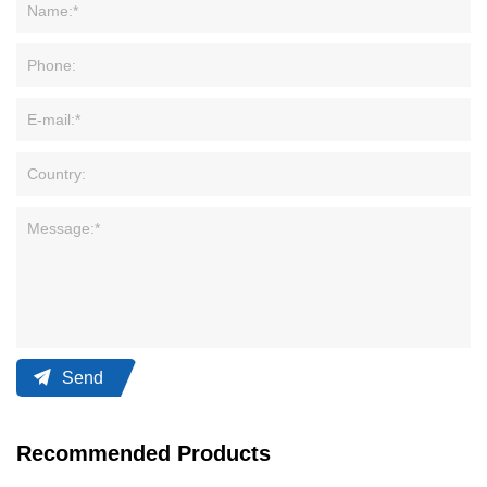
Send
Recommended Products