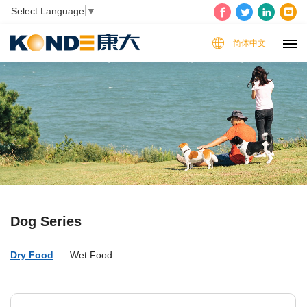
Select Language
▼
简体中文
Dog Series
Dry Food
Wet Food