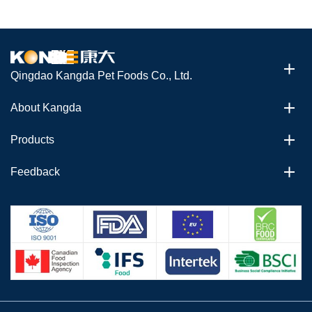
Qingdao Kangda Pet Foods Co., Ltd.
About Kangda
Products
Feedback