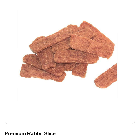
Premium Rabbit Slice