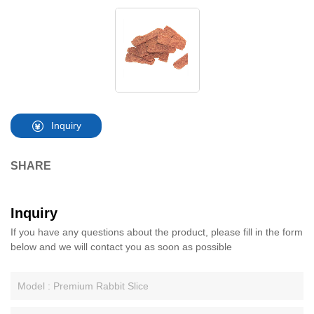
Inquiry
SHARE
Inquiry
If you have any questions about the product, please fill in the form
below and we will contact you as soon as possible