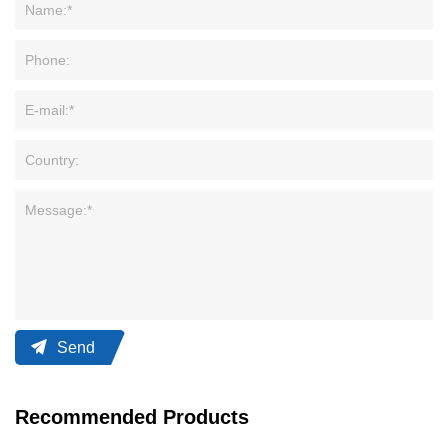
Send
Recommended Products