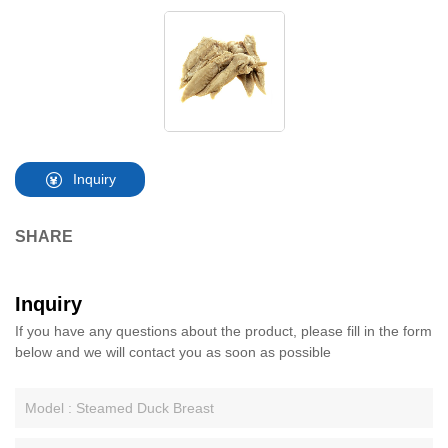
Inquiry
SHARE
Inquiry
If you have any questions about the product, please fill in the form
below and we will contact you as soon as possible