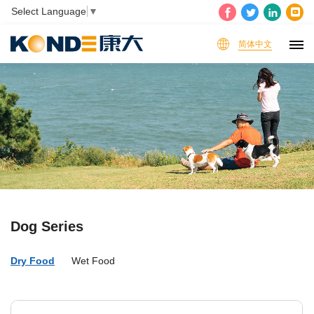
Select Language
▼
简体中文
Dog Series
Dry Food
Wet Food