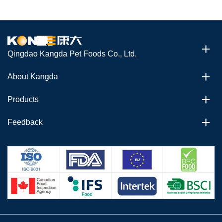
Qingdao Kangda Pet Foods Co., Ltd.
About Kangda
Products
Feedback