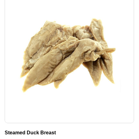
Steamed Duck Breast