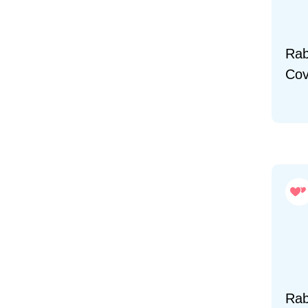
Rab
Cov
Rab