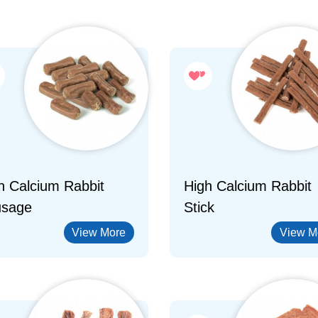
h Calcium Rabbit
High Calcium Rabbit
sage
Stick
View More
View M