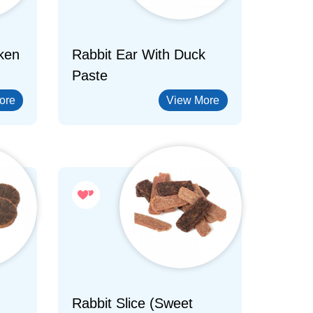
ken
Rabbit Ear With Duck
Paste
ore
View More
Rabbit Slice (Sweet