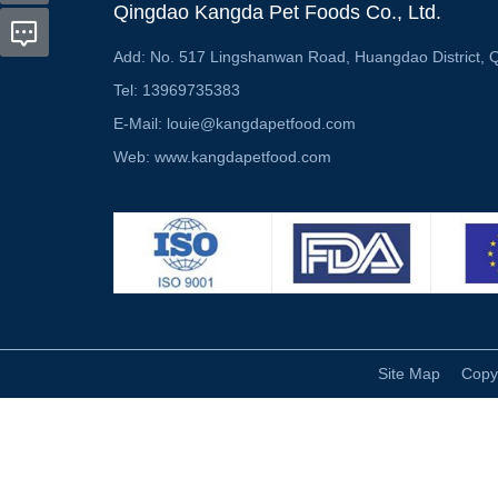
Qingdao Kangda Pet Foods Co., Ltd.
Add:
No. 517 Lingshanwan Road, Huangdao District, 
Tel:
13969735383
E-Mail:
louie@kangdapetfood.com
Web:
www.kangdapetfood.com
Site Map
Copy