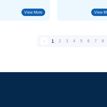
View More
View M
1
2
3
4
5
6
7
8