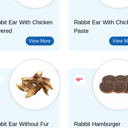
bit Ear With Chicken
Rabbit Ear With Chic
ered
Paste
View More
View M
bit Ear Without Fur
Rabbit Hamburger