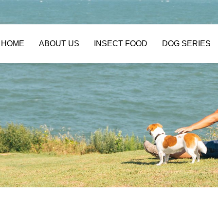
HOME
ABOUT US
INSECT FOOD
DOG SERIES