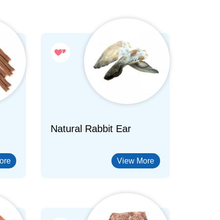
Natural Rabbit Ear
ore
View More