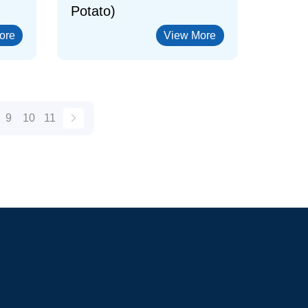
Potato)
ore
View More
9
10
11