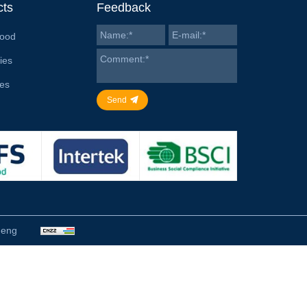
cts
Feedback
Food
ies
ies
Send
heng