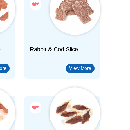
e
Rabbit & Cod Slice
ore
View More