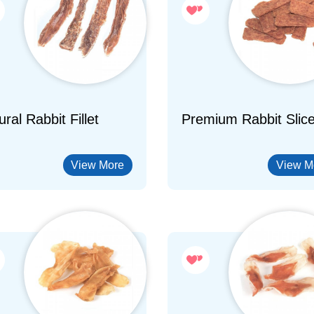
ral Rabbit Fillet
Premium Rabbit Slic
View More
View M