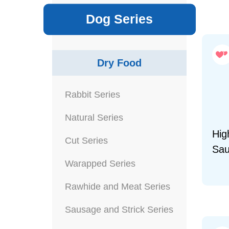
Dog Series
Dry Food
Rabbit Series
Natural Series
Hig
Cut Series
Sau
Warapped Series
Rawhide and Meat Series
Sausage and Strick Series