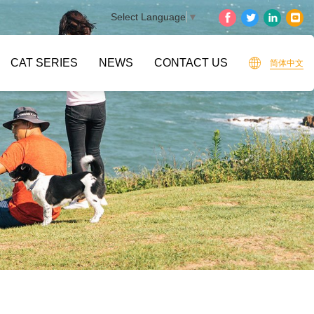
Select Language
▼
CAT SERIES
NEWS
CONTACT US
简体中文