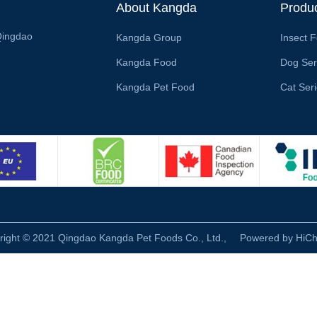
About Kangda
Produ
Qingdao
Kangda Group
Insect 
Kangda Food
Dog Ser
Kangda Pet Food
Cat Ser
right © 2021 Qingdao Kangda Pet Foods Co., Ltd.,
Powered by HiC