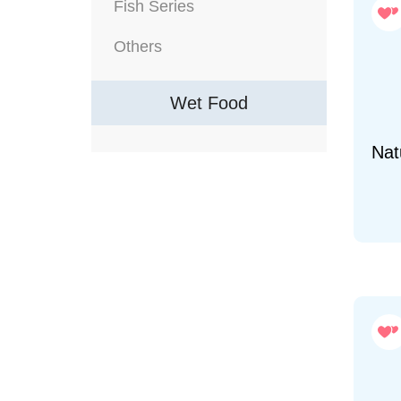
Fish Series
Others
Wet Food
Natu